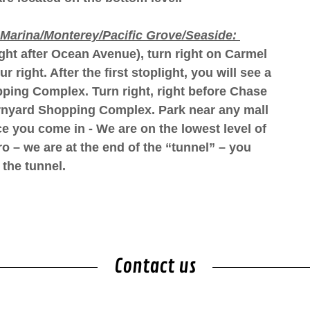
Marina/Monterey/Pacific Grove/Seaside:
ight after Ocean Avenue), turn right on Carmel
right. After the first stoplight, you will see a
pping Complex. Turn right, right before Chase
arnyard Shopping Complex. Park near any mall
e you come in - We are on the lowest level of
o – we are at the end of the “tunnel” – you
f the tunnel.
Contact us