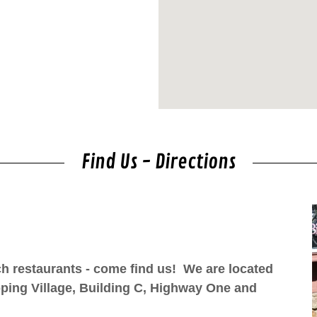
Find Us - Directions
nch restaurants - come find us! We are located
pping Village, Building C, Highway One and