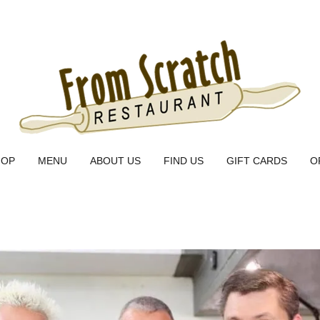
HOP
MENU
ABOUT US
FIND US
GIFT CARDS
O