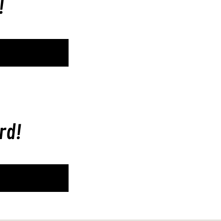
!
rd!