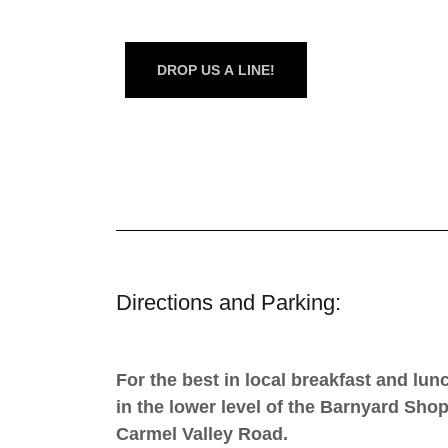
DROP US A LINE!
Directions and Parking:
For the best in local breakfast and lu
in the lower level of the Barnyard Sho
Carmel Valley Road.