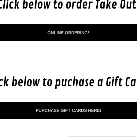
Click below to order Take Out
ONLINE ORDERING!
ick below to puchase a Gift Ca
PURCHASE GIFT CARDS HERE!