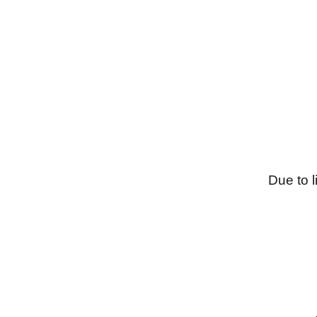
Due to l