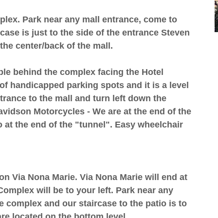
mplex. Park near any mall entrance, come to
case is just to the side of the entrance Steven
the center/back of the mall.
ble behind the complex facing the Hotel
of handicapped parking spots and it is a level
trance to the mall and turn left down the
Davidson Motorcycles - We are at the end of the
o at the end of the "tunnel". Easy wheelchair
t on Via Nona Marie. Via Nona Marie will end at
omplex will be to your left. Park near any
e complex and our staircase to the patio is to
re located on the bottom level.