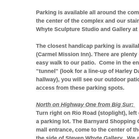
Parking is available all around the co
the center of the complex and our stair
Whyte Sculpture Studio and Gallery at 
The closest handicap parking is availa
(Carmel Mission Inn). There are plenty 
easy walk to our patio. Come in the en
"tunnel" (look for a line-up of Harley 
hallway), you will see our outdoor pati
access from these parking spots.
North on Highway One from Big Sur:
Turn right on Rio Road (stoplight), lef
a parking lot. The Barnyard Shopping C
mall entrance, come to the center of th
the side of Steven Whyte Gallery. We a