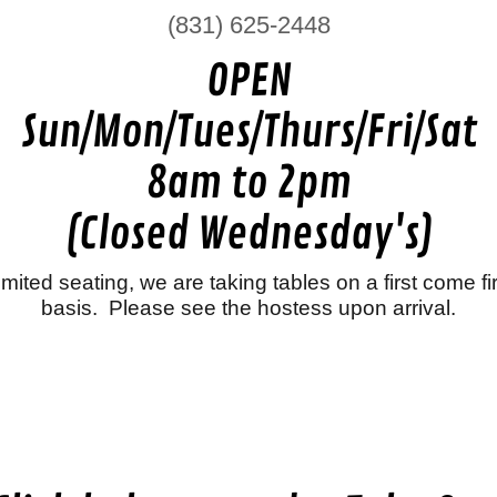
(831) 625-2448
OPEN
Sun/Mon/Tues/Thurs/Fri/Sat
8am to 2pm
(Closed Wednesday's)
imited seating, we are taking tables on a first come fi
basis. Please see the hostess upon arrival.