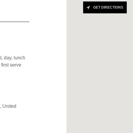
GET DIRECTIONS
L day, lunch
first serve
, United