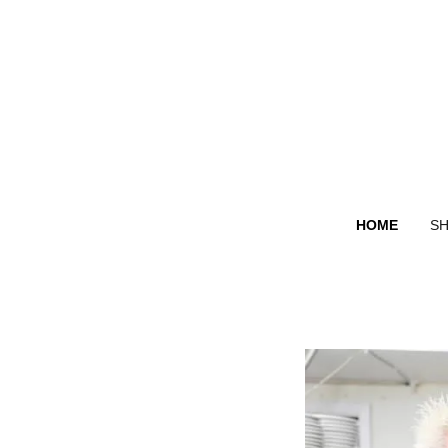
HOME
S