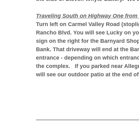
Traveling South on Highway One from 
Turn left on Carmel Valley Road (stopl
Rancho Blvd. You will see Lucky on your 
sign on the right for the Barnyard Sho
Bank. That driveway will end at the B
entrance - depending on which entranc
the complex. If you parked near Allegr
will see our outdoor patio at the end o