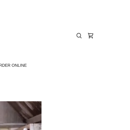
RDER ONLINE