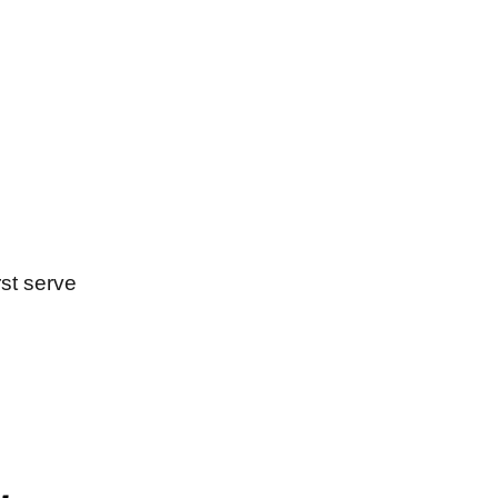
rst serve