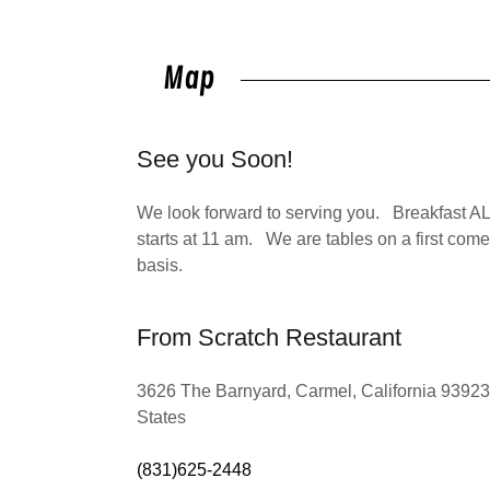
Map
See you Soon!
We look forward to serving you. Breakfast AL
starts at 11 am. We are tables on a first come 
basis.
From Scratch Restaurant
3626 The Barnyard, Carmel, California 93923
States
(831)625-2448